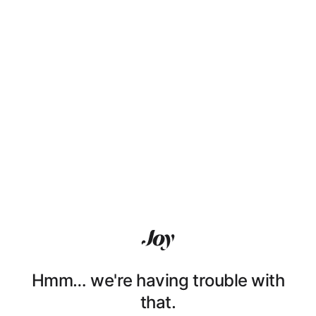
Hmm… we're having trouble with
that.