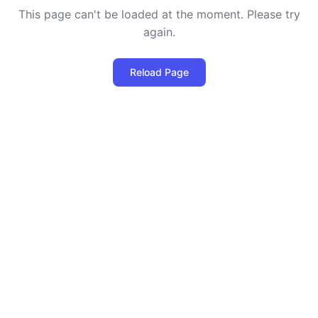
This page can't be loaded at the moment. Please try
again.
Reload Page