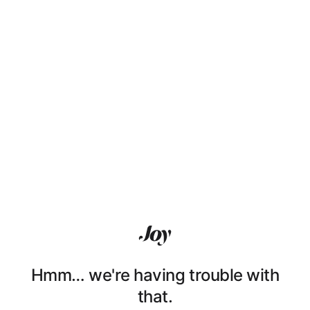
Hmm… we're having trouble with
that.