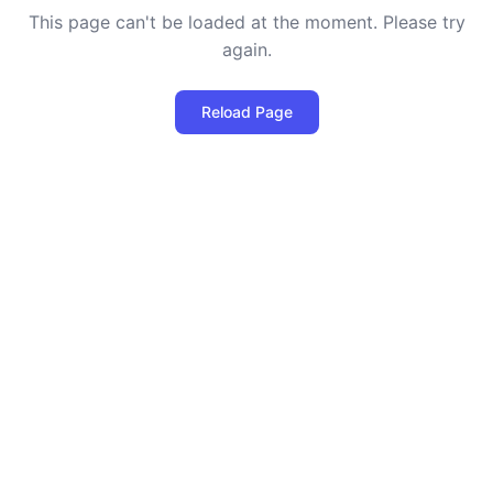
This page can't be loaded at the moment. Please try
again.
Reload Page