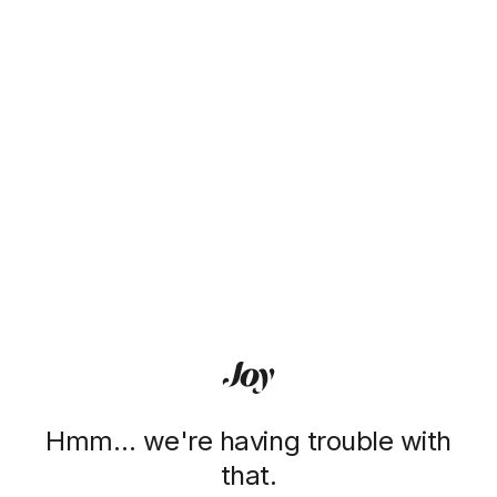
Hmm… we're having trouble with
that.