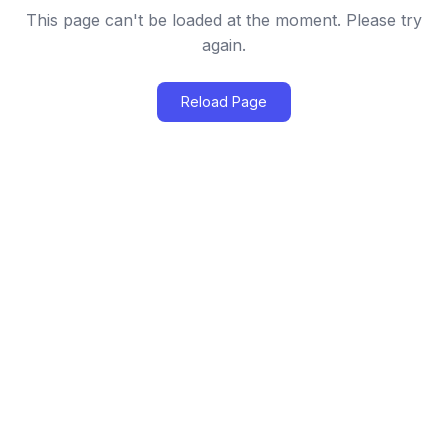
This page can't be loaded at the moment. Please try
again.
Reload Page