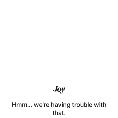
Hmm… we're having trouble with
that.