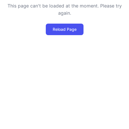
This page can't be loaded at the moment. Please try
again.
Reload Page