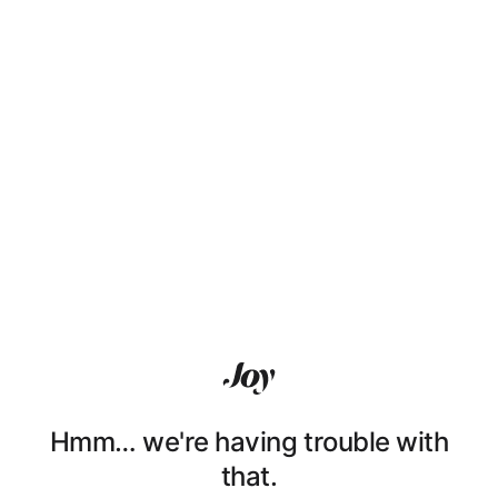
Hmm… we're having trouble with
that.