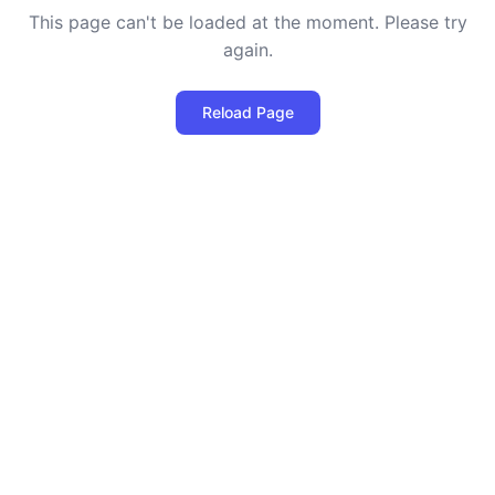
This page can't be loaded at the moment. Please try
again.
Reload Page