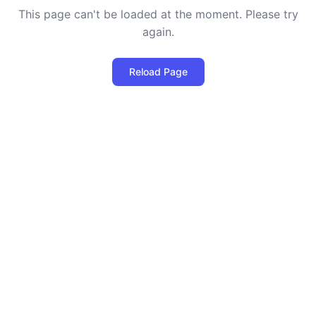
This page can't be loaded at the moment. Please try
again.
Reload Page