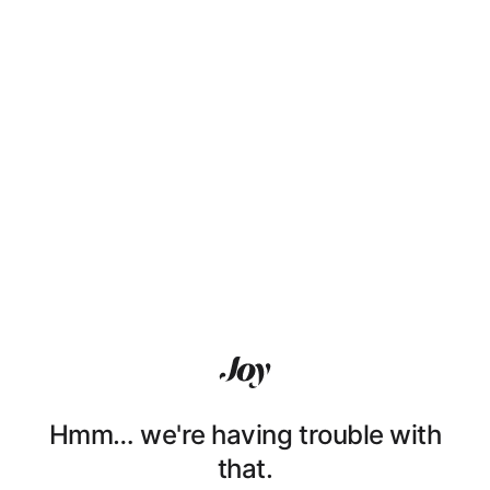
Hmm… we're having trouble with
that.