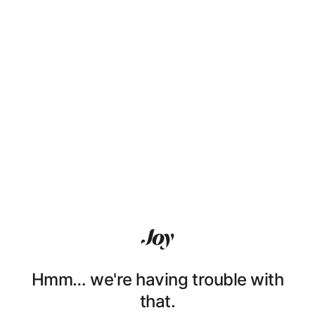
Hmm… we're having trouble with
that.