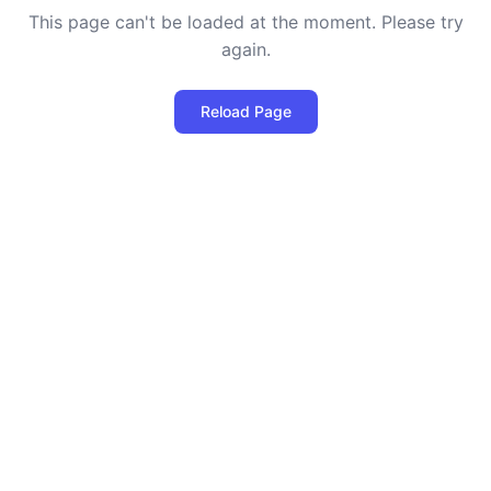
This page can't be loaded at the moment. Please try
again.
Reload Page