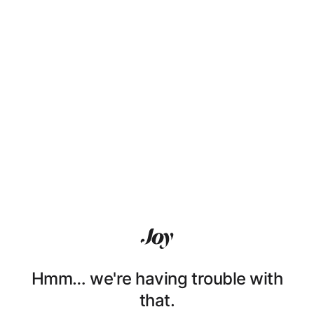
Hmm… we're having trouble with
that.