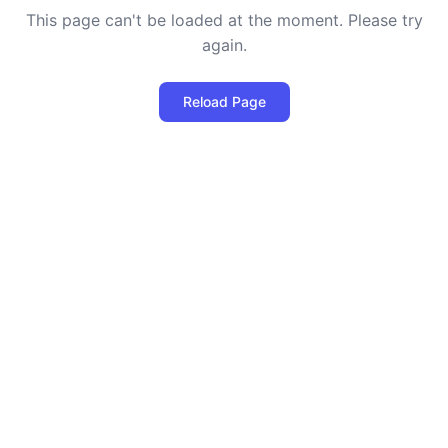
This page can't be loaded at the moment. Please try
again.
Reload Page