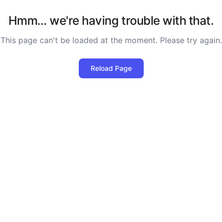
Hmm… we're having trouble with that.
This page can't be loaded at the moment. Please try again.
Reload Page