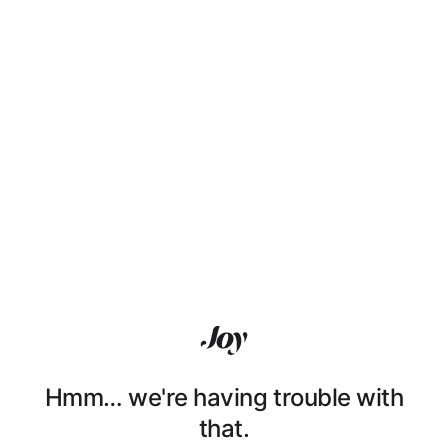
Hmm… we're having trouble with
that.