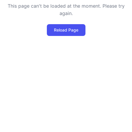
This page can't be loaded at the moment. Please try
again.
Reload Page