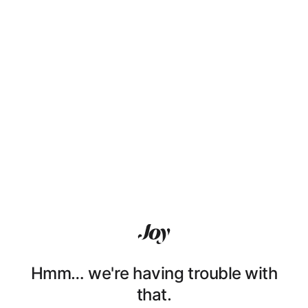
Hmm… we're having trouble with
that.