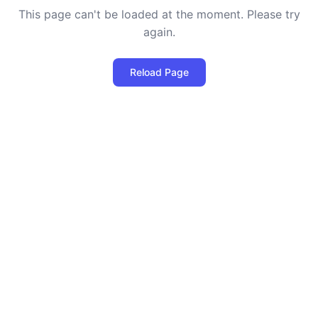
This page can't be loaded at the moment. Please try
again.
Reload Page