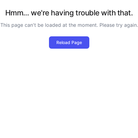
Hmm… we're having trouble with that.
This page can't be loaded at the moment. Please try again.
Reload Page