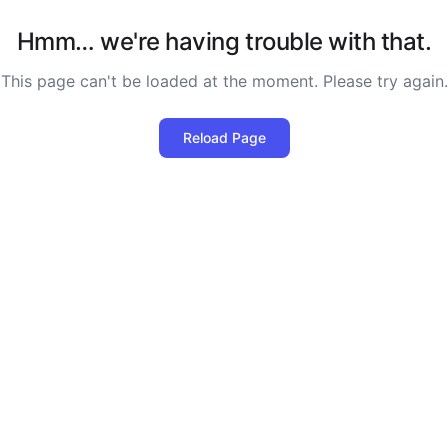
Hmm… we're having trouble with that.
This page can't be loaded at the moment. Please try again.
Reload Page