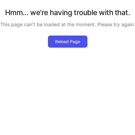
Hmm… we're having trouble with that.
This page can't be loaded at the moment. Please try again.
Reload Page