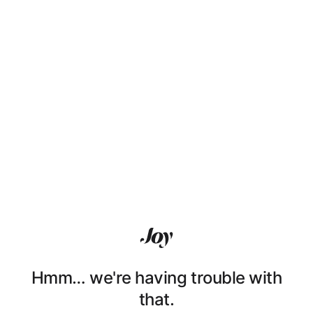
Hmm… we're having trouble with
that.