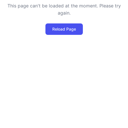
This page can't be loaded at the moment. Please try
again.
Reload Page