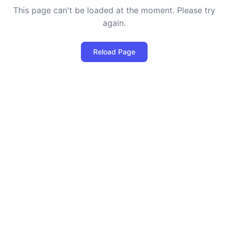
This page can't be loaded at the moment. Please try
again.
Reload Page