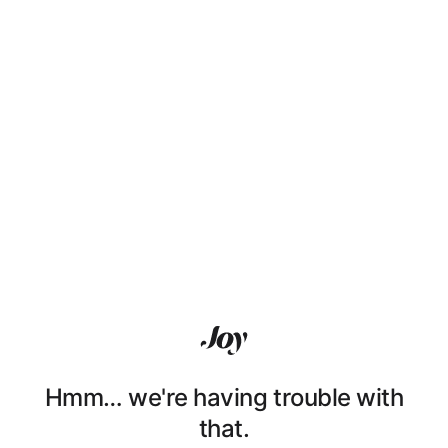
Hmm… we're having trouble with
that.