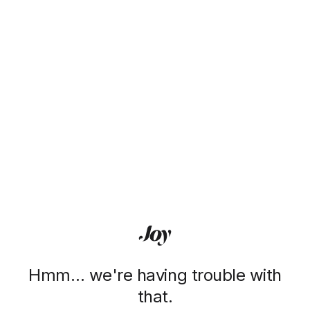
Hmm… we're having trouble with
that.