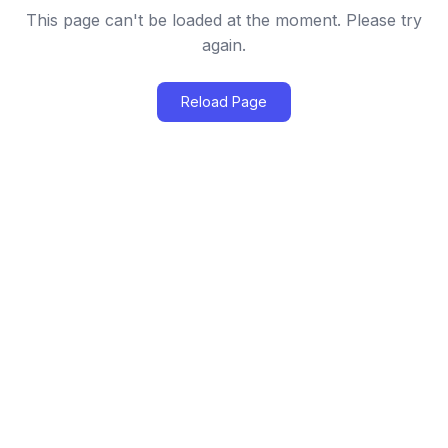
This page can't be loaded at the moment. Please try
again.
Reload Page