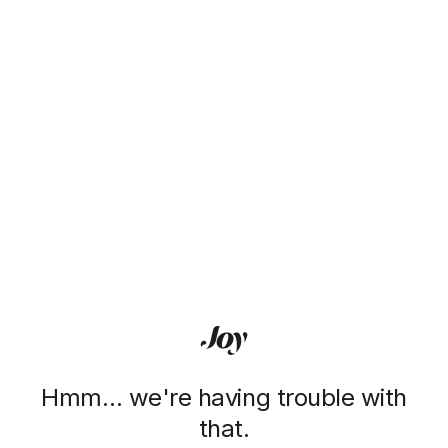
Hmm… we're having trouble with
that.