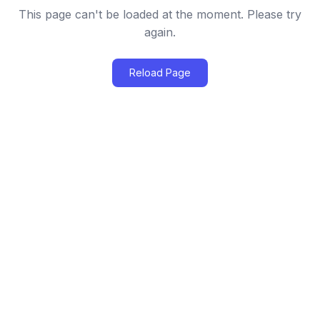
This page can't be loaded at the moment. Please try
again.
Reload Page