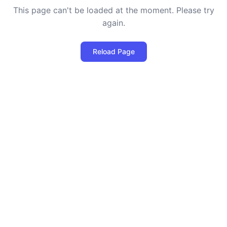
This page can't be loaded at the moment. Please try
again.
Reload Page