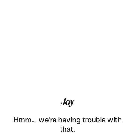
Hmm… we're having trouble with
that.