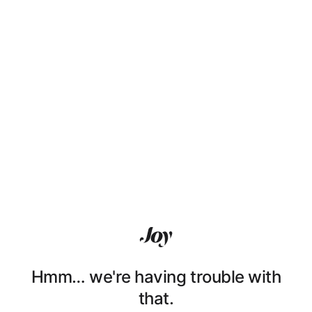
Hmm… we're having trouble with
that.