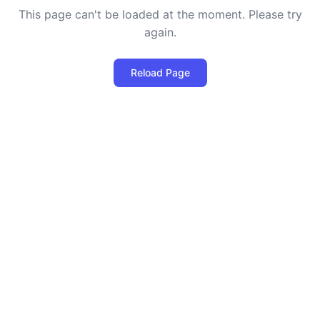
This page can't be loaded at the moment. Please try
again.
Reload Page