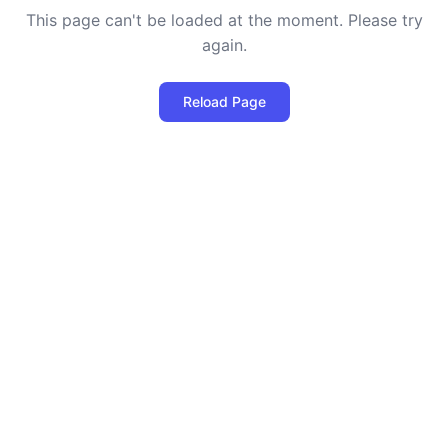
This page can't be loaded at the moment. Please try
again.
Reload Page