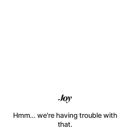
Hmm… we're having trouble with
that.