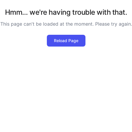
Hmm… we're having trouble with that.
This page can't be loaded at the moment. Please try again.
Reload Page