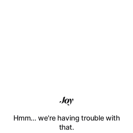
Hmm… we're having trouble with
that.