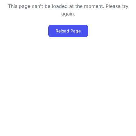
This page can't be loaded at the moment. Please try
again.
Reload Page