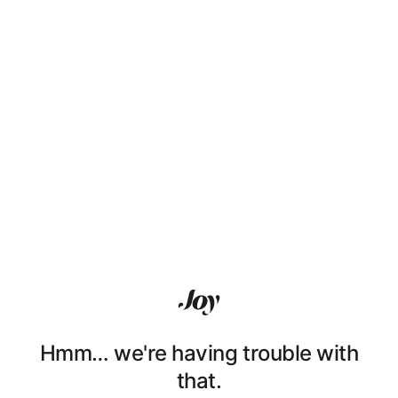
Hmm… we're having trouble with
that.