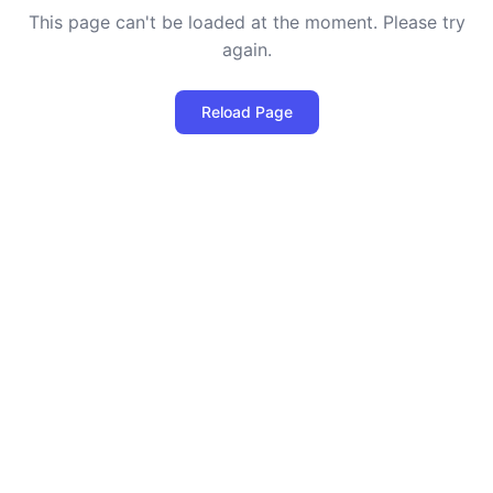
This page can't be loaded at the moment. Please try
again.
Reload Page