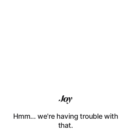
Hmm… we're having trouble with
that.