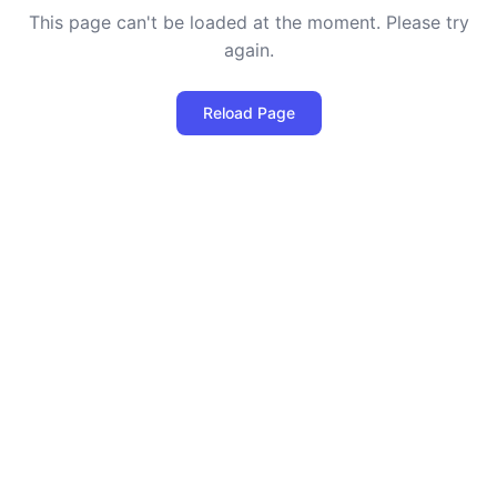
This page can't be loaded at the moment. Please try
again.
Reload Page