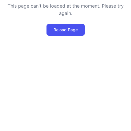
This page can't be loaded at the moment. Please try
again.
Reload Page