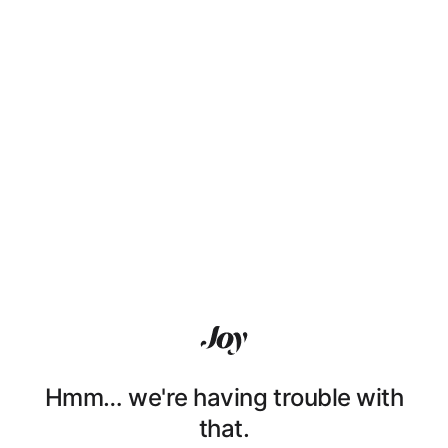
Hmm… we're having trouble with
that.