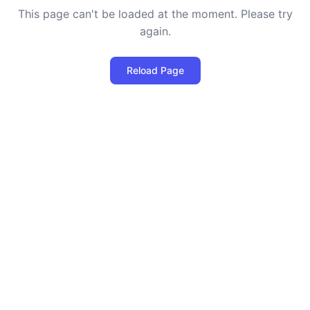
This page can't be loaded at the moment. Please try
again.
Reload Page