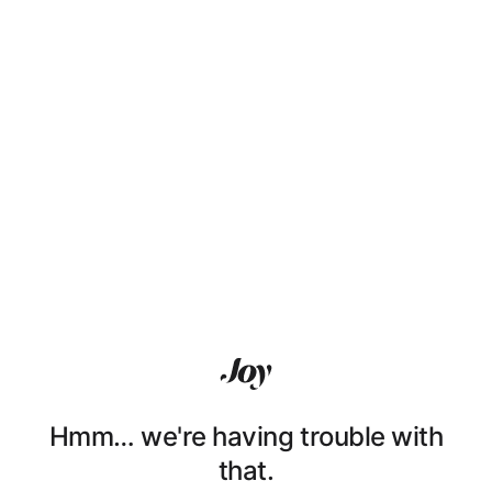
Hmm… we're having trouble with
that.