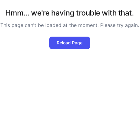
Hmm… we're having trouble with that.
This page can't be loaded at the moment. Please try again.
Reload Page