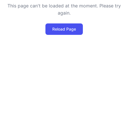
This page can't be loaded at the moment. Please try
again.
Reload Page