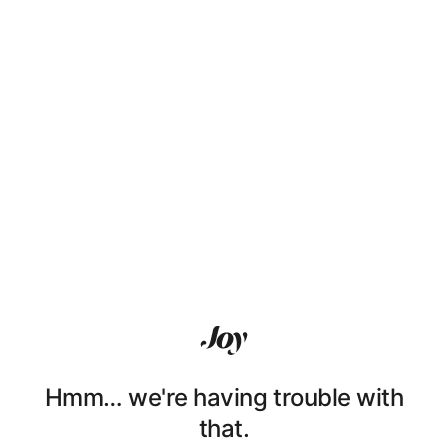
Hmm… we're having trouble with
that.