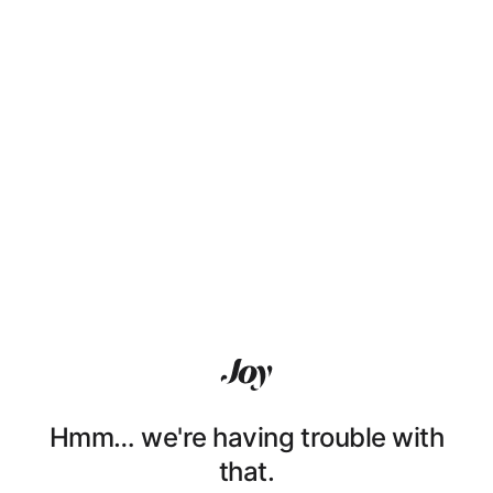
Hmm… we're having trouble with
that.