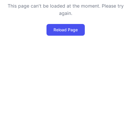
This page can't be loaded at the moment. Please try
again.
Reload Page