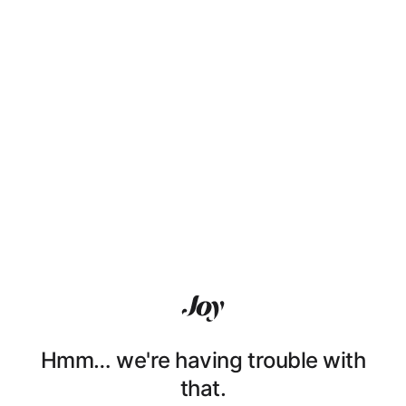
Hmm… we're having trouble with
that.