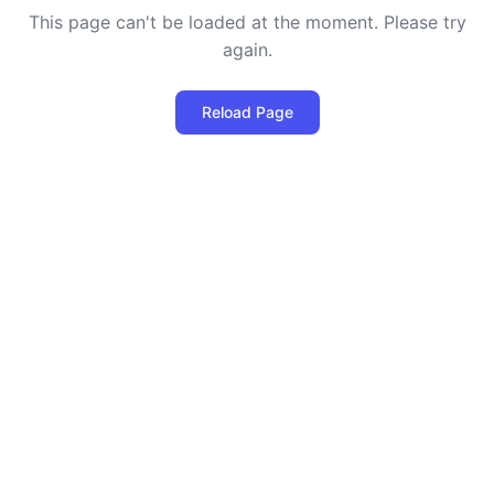
This page can't be loaded at the moment. Please try
again.
Reload Page