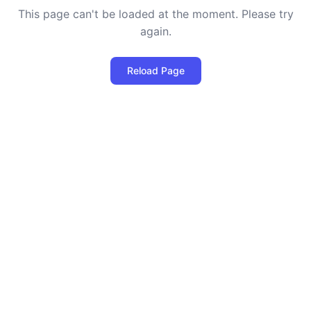
This page can't be loaded at the moment. Please try
again.
Reload Page