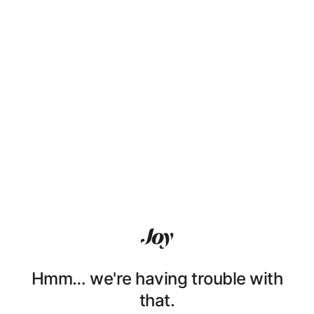
Hmm… we're having trouble with
that.