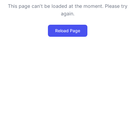
This page can't be loaded at the moment. Please try
again.
Reload Page