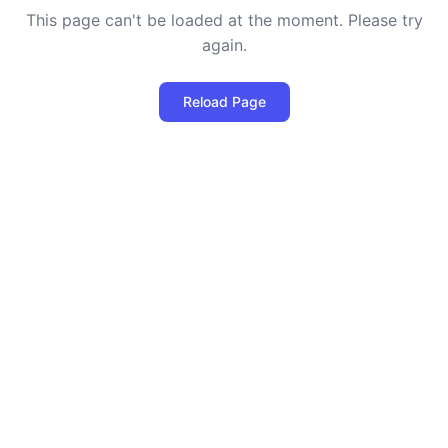
This page can't be loaded at the moment. Please try
again.
Reload Page