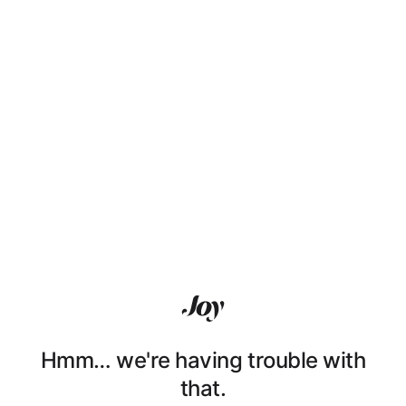
Hmm… we're having trouble with
that.