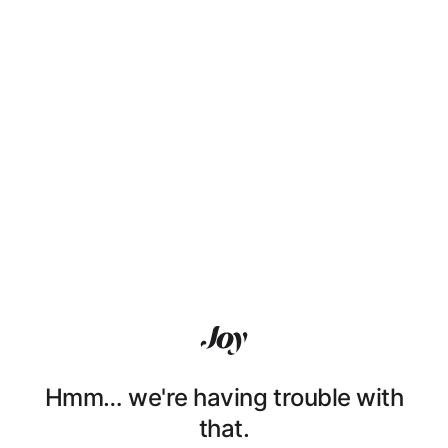
Hmm… we're having trouble with
that.