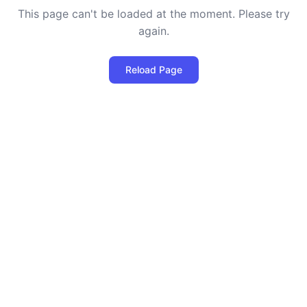
This page can't be loaded at the moment. Please try
again.
Reload Page