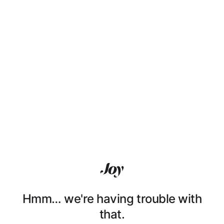
Hmm… we're having trouble with
that.