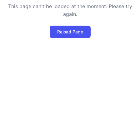
This page can't be loaded at the moment. Please try
again.
Reload Page