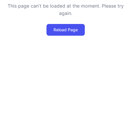
This page can't be loaded at the moment. Please try
again.
Reload Page