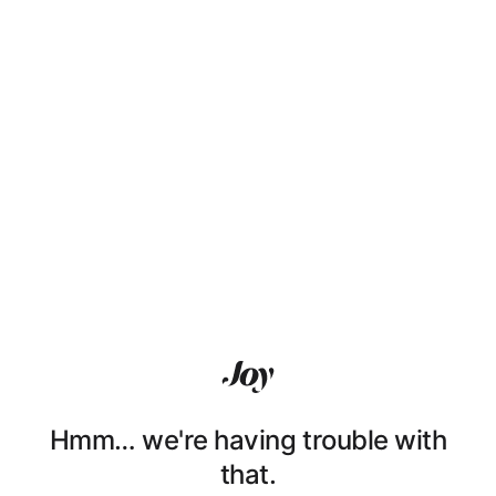
Hmm… we're having trouble with
that.