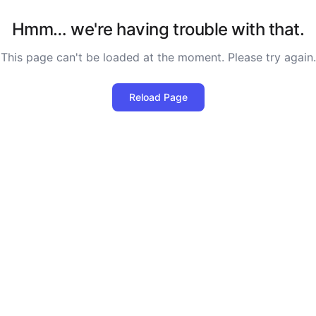
Hmm… we're having trouble with that.
This page can't be loaded at the moment. Please try again.
Reload Page