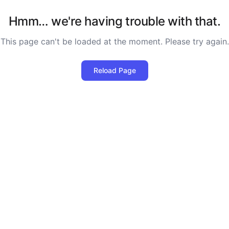
Hmm… we're having trouble with that.
This page can't be loaded at the moment. Please try again.
Reload Page