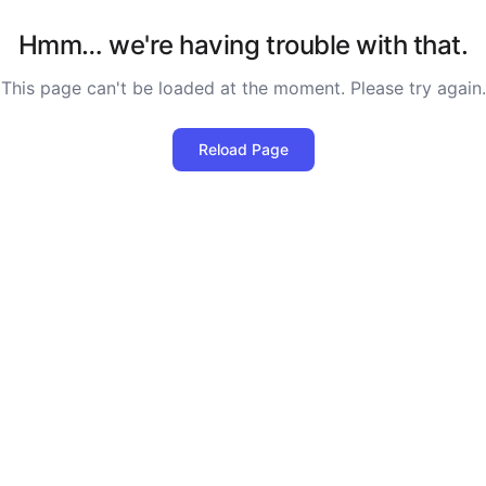
Hmm… we're having trouble with that.
This page can't be loaded at the moment. Please try again.
Reload Page