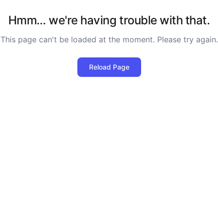
Hmm… we're having trouble with that.
This page can't be loaded at the moment. Please try again.
Reload Page