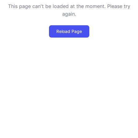
This page can't be loaded at the moment. Please try
again.
Reload Page