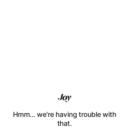
Hmm… we're having trouble with
that.