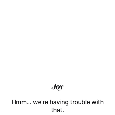
Hmm… we're having trouble with
that.