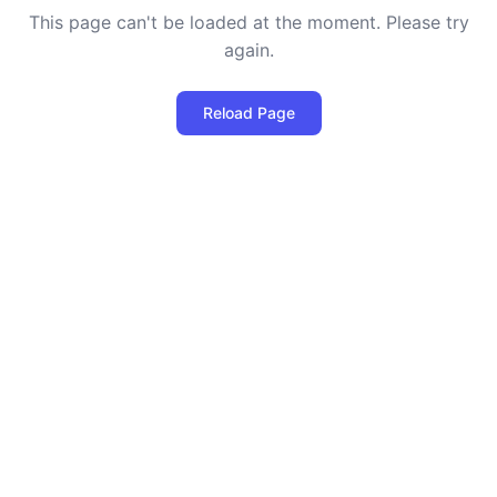
This page can't be loaded at the moment. Please try
again.
Reload Page