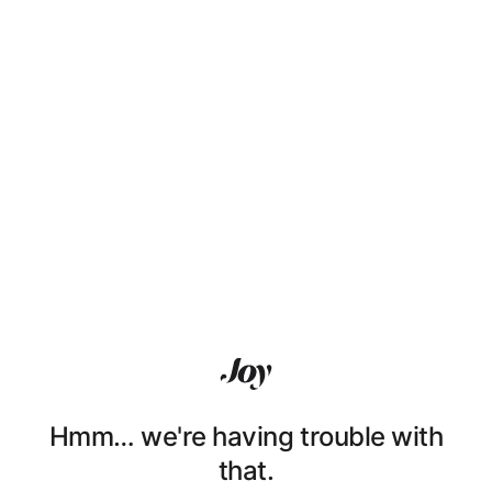
Hmm… we're having trouble with
that.