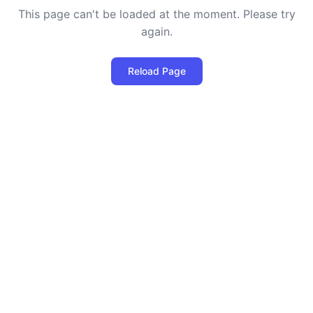
This page can't be loaded at the moment. Please try
again.
Reload Page