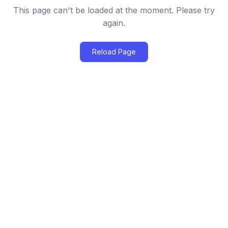
This page can't be loaded at the moment. Please try
again.
Reload Page