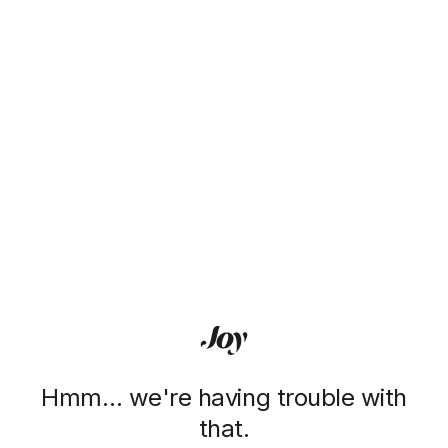
Hmm… we're having trouble with
that.