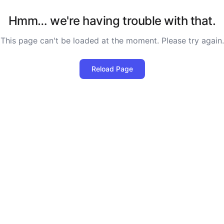
Hmm… we're having trouble with that.
This page can't be loaded at the moment. Please try again.
Reload Page