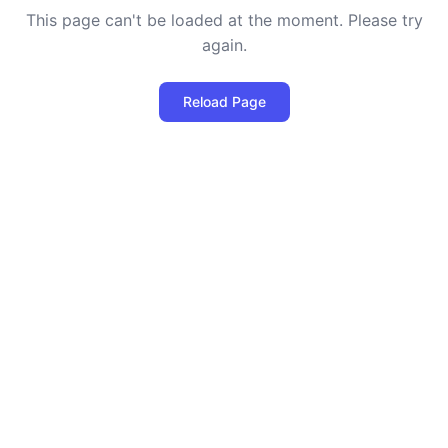
This page can't be loaded at the moment. Please try
again.
Reload Page