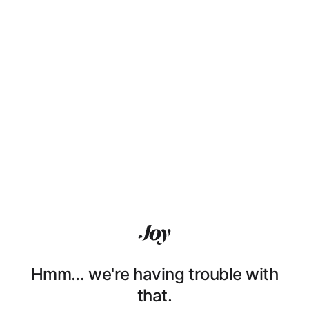
Hmm… we're having trouble with
that.