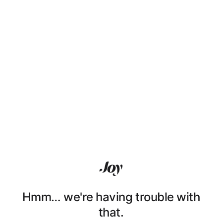
Hmm… we're having trouble with
that.