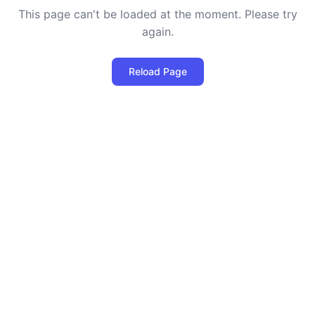
This page can't be loaded at the moment. Please try
again.
Reload Page