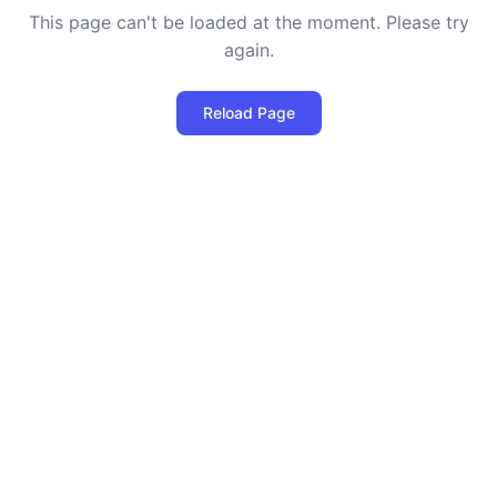
This page can't be loaded at the moment. Please try
again.
Reload Page