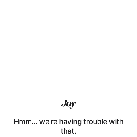
Hmm… we're having trouble with
that.