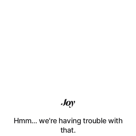
Hmm… we're having trouble with
that.