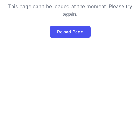
This page can't be loaded at the moment. Please try
again.
Reload Page